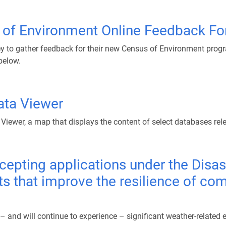
s of Environment Online Feedback F
y to gather feedback for their new Census of Environment program
below.
Data Viewer
 Viewer, a map that displays the content of select databases rel
cepting applications under the Disas
ts that improve the resilience of co
nd will continue to experience – significant weather-related ev