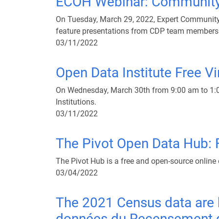
ECOH Webinar: Community 
On Tuesday, March 29, 2022, Expert Community 
feature presentations from CDP team members
03/11/2022
Open Data Institute Free Vir
On Wednesday, March 30th from 9:00 am to 1:00 
Institutions.
03/11/2022
The Pivot Open Data Hub: F
The Pivot Hub is a free and open-source online 
03/04/2022
The 2021 Census data are h
données du Recensement de 