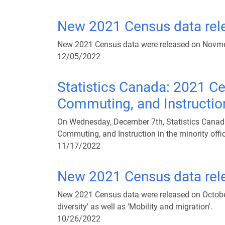
New 2021 Census data rel
New 2021 Census data were released on Novme
12/05/2022
Statistics Canada: 2021 Ce
Commuting, and Instruction 
On Wednesday, December 7th, Statistics Canada 
Commuting, and Instruction in the minority offi
11/17/2022
New 2021 Census data rele
New 2021 Census data were released on October 26
diversity' as well as 'Mobility and migration'.
10/26/2022