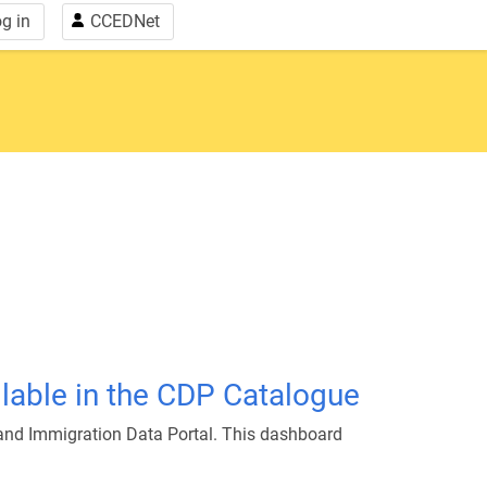
g in
CCEDNet
able in the CDP Catalogue
and Immigration Data Portal. This dashboard