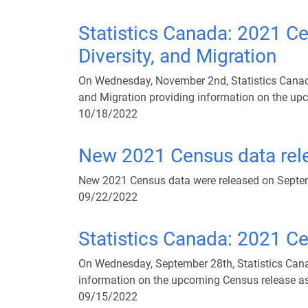
Statistics Canada: 2021 Ce
Diversity, and Migration
On Wednesday, November 2nd, Statistics Canada 
and Migration providing information on the upc
10/18/2022
New 2021 Census data rel
New 2021 Census data were released on Septemb
09/22/2022
Statistics Canada: 2021 C
On Wednesday, September 28th, Statistics Cana
information on the upcoming Census release as 
09/15/2022