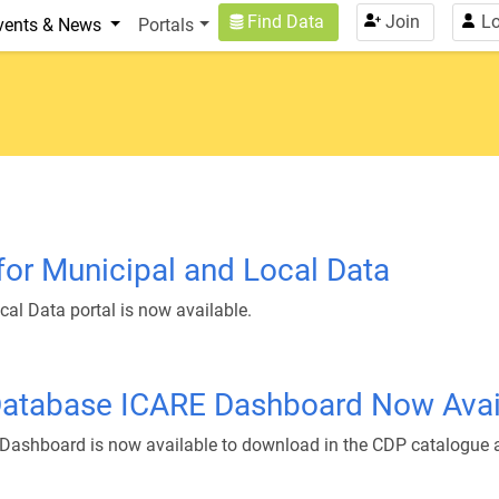
n
User account menu
Find Data
Join
Lo
vents & News
Portals
 for Municipal and Local Data
cal Data portal is now available.
Database ICARE Dashboard Now Avail
Dashboard is now available to download in the CDP catalogue 