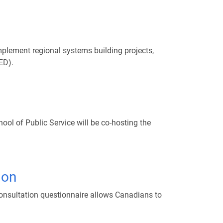
lement regional systems building projects,
ED).
3
l of Public Service will be co-hosting the
ion
consultation questionnaire allows Canadians to