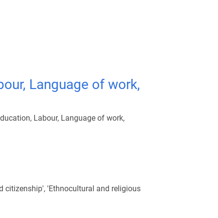
bour, Language of work,
Education, Labour, Language of work,
citizenship', 'Ethnocultural and religious