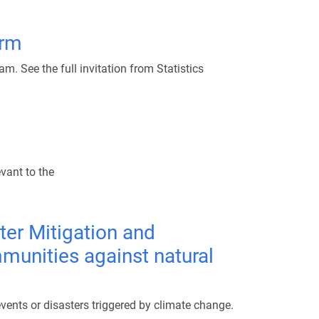
orm
. See the full invitation from Statistics
evant to the
ter Mitigation and
mmunities against natural
ents or disasters triggered by climate change.