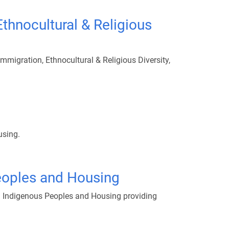
thnocultural & Religious
migration, Ethnocultural & Religious Diversity,
using.
eoples and Housing
s: Indigenous Peoples and Housing providing