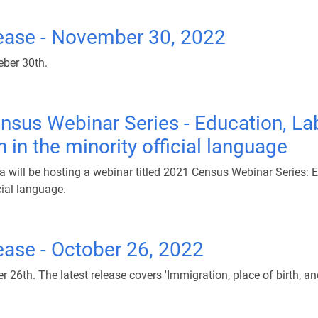
ease - November 30, 2022
ber 30th.
nsus Webinar Series - Education, La
in the minority official language
will be hosting a webinar titled 2021 Census Webinar Series: 
cial language.
ase - October 26, 2022
th. The latest release covers 'Immigration, place of birth, and 