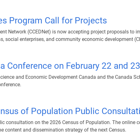
es Program Call for Projects
Network (CCEDNet) is now accepting project proposals to imp
s, social enterprises, and community economic development (C
a Conference on February 22 and 2
Science and Economic Development Canada and the Canada Schoo
nference.
nsus of Population Public Consultat
blic consultation on the 2026 Census of Population. The online 
he content and dissemination strategy of the next Census.