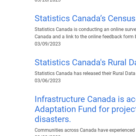
Statistics Canada’s Censu
Statistics Canada is conducting an online surve
Canada and a link to the online feedback form 
03/09/2023
Statistics Canada's Rural 
Statistics Canada has released their Rural Data
03/06/2023
Infrastructure Canada is ac
Adaptation Fund for projec
disasters.
Communities across Canada have experienced – a