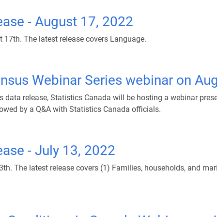
ase - August 17, 2022
17th. The latest release covers Language.
ensus Webinar Series webinar on Aug
ata release, Statistics Canada will be hosting a webinar prese
lowed by a Q&A with Statistics Canada officials.
ase - July 13, 2022
. The latest release covers (1) Families, households, and marit