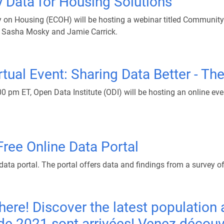
Data for Housing Solutions
on Housing (ECOH) will be hosting a webinar titled Community 
 Sasha Mosky and Jamie Carrick.
tual Event: Sharing Data Better - The
pm ET, Open Data Institute (ODI) will be hosting an online even
ree Online Data Portal
data portal. The portal offers data and findings from a survey of
ere! Discover the latest population 
2021 sont arrivées! Venez découvrir