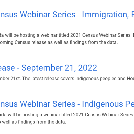
nsus Webinar Series - Immigration, E
will be hosting a webinar titled 2021 Census Webinar Series: Im
oming Census release as well as findings from the data.
ease - September 21, 2022
er 21st. The latest release covers Indigenous peoples and Ho
ensus Webinar Series - Indigenous P
da will be hosting a webinar titled 2021 Census Webinar Serie
well as findings from the data.