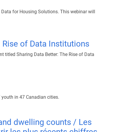
Data for Housing Solutions. This webinar will
 Rise of Data Institutions
t titled Sharing Data Better: The Rise of Data
 youth in 47 Canadian cities.
and dwelling counts / Les
 les plus récents chiffres