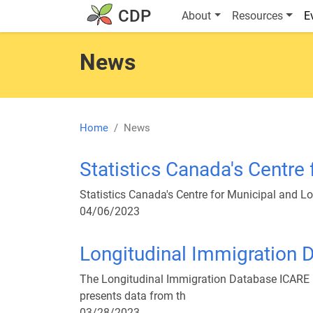
Skip to main content
Main navigatio
CDP
About
Resources
E
News
Home
News
Statistics Canada's Centre
Statistics Canada's Centre for Municipal and Lo
04/06/2023
Longitudinal Immigration 
The Longitudinal Immigration Database ICARE 
presents data from th
03/28/2023