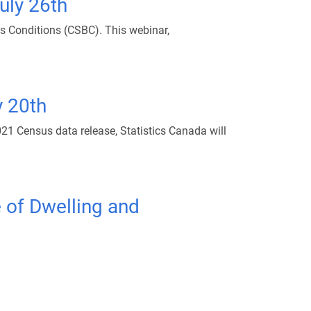
uly 26th
s Conditions (CSBC). This webinar,
y 20th
21 Census data release, Statistics Canada will
 of Dwelling and