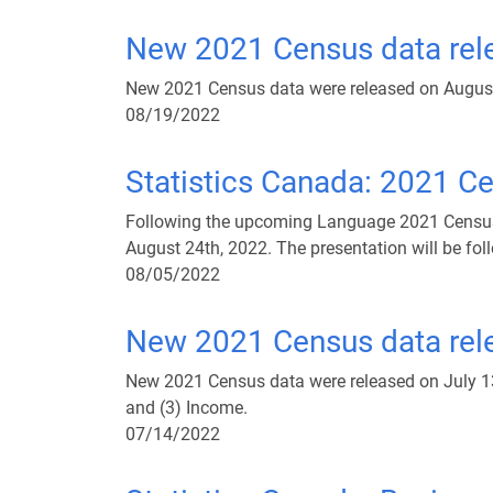
New 2021 Census data rele
New 2021 Census data were released on August 
08/19/2022
Statistics Canada: 2021 C
Following the upcoming Language 2021 Census d
August 24th, 2022. The presentation will be fol
08/05/2022
New 2021 Census data rele
New 2021 Census data were released on July 13th
and (3) Income.
07/14/2022