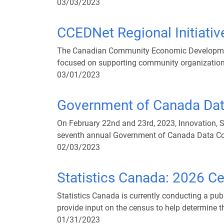
03/03/2023
CCEDNet Regional Initiativ
The Canadian Community Economic Development 
focused on supporting community organization
03/01/2023
Government of Canada Dat
On February 22nd and 23rd, 2023, Innovation, 
seventh annual Government of Canada Data Co
02/03/2023
Statistics Canada: 2026 Ce
Statistics Canada is currently conducting a pu
provide input on the census to help determine t
01/31/2023