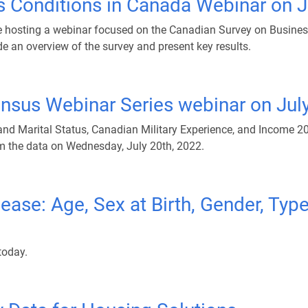
s Conditions in Canada Webinar on J
be hosting a webinar focused on the Canadian Survey on Busines
de an overview of the survey and present key results.
ensus Webinar Series webinar on Jul
d Marital Status, Canadian Military Experience, and Income 20
om the data on Wednesday, July 20th, 2022.
se: Age, Sex at Birth, Gender, Type
today.