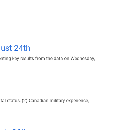
ust 24th
nting key results from the data on Wednesday,
al status, (2) Canadian military experience,