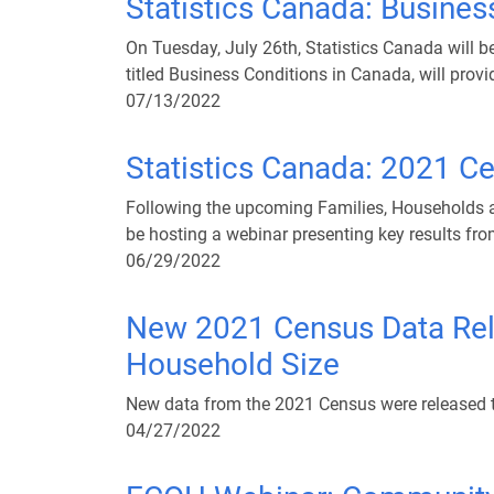
Statistics Canada: Busines
On Tuesday, July 26th, Statistics Canada will 
titled Business Conditions in Canada, will provi
07/13/2022
Statistics Canada: 2021 C
Following the upcoming Families, Households an
be hosting a webinar presenting key results fr
06/29/2022
New 2021 Census Data Relea
Household Size
New data from the 2021 Census were released 
04/27/2022