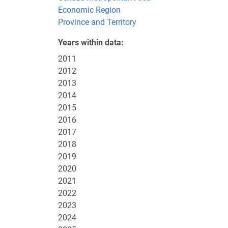
Economic Region
Province and Territory
Years within data
2011
2012
2013
2014
2015
2016
2017
2018
2019
2020
2021
2022
2023
2024