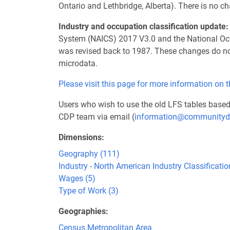
Ontario and Lethbridge, Alberta). There is no
Industry and occupation classification update:
System (NAICS) 2017 V3.0 and the National Occu
was revised back to 1987. These changes do not
microdata.
Please visit this page for more information on 
Users who wish to use the old LFS tables base
CDP team via email (
information@communityd
Dimensions
Geography (111)
Industry - North American Industry Classificat
Wages (5)
Type of Work (3)
Geographies
Census Metropolitan Area