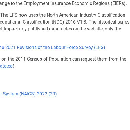
 change to the Employment Insurance Economic Regions (EIERs).
The LFS now uses the North American Industry Classification
pational Classification (NOC) 2016 V1.3. The historical series
 impact any published data tables on the website, only the
the 2021 Revisions of the Labour Force Survey (LFS).
d on the 2011 Census of Population can request them from the
ata.ca
).
ion System (NAICS) 2022 (29)