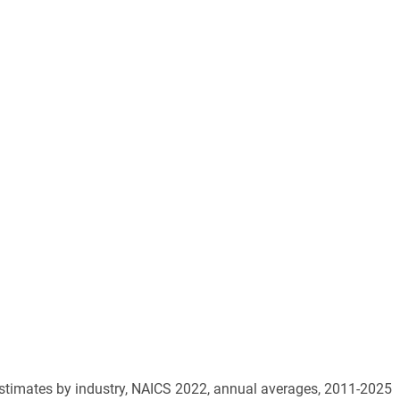
estimates by industry, NAICS 2022, annual averages, 2011-2025