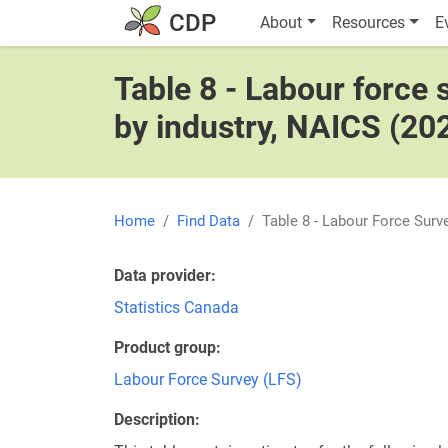
Skip to main content
Main navigatio
CDP
About
Resources
E
Table 8 - Labour force
by industry, NAICS (20
Home
Find Data
Table 8 - Labour Force Sur
Data provider
Statistics Canada
Product group
Labour Force Survey (LFS)
Description