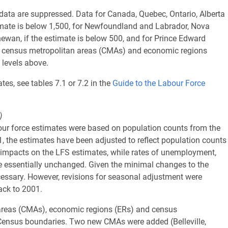
d data are suppressed. Data for Canada, Quebec, Ontario, Alberta
imate is below 1,500, for Newfoundland and Labrador, Nova
wan, if the estimate is below 500, and for Prince Edward
hin census metropolitan areas (CMAs) and economic regions
 levels above.
tes, see tables 7.1 or 7.2 in the
Guide to the Labour Force
)
ur force estimates were based on population counts from the
 the estimates have been adjusted to reflect population counts
 impacts on the LFS estimates, while rates of unemployment,
e essentially unchanged. Given the minimal changes to the
cessary. However, revisions for seasonal adjustment were
ack to 2001.
reas (CMAs), economic regions (ERs) and census
ensus boundaries. Two new CMAs were added (Belleville,