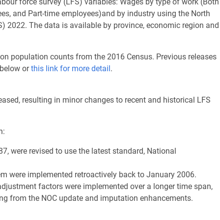
labour force survey (LFS) variables: Wages by type of work (Both
yees, and Part-time employees)and by industry using the North
) 2022. The data is available by province, economic region and
 on population counts from the 2016 Census. Previous releases
 below or
this link for more detail
.
ased, resulting in minor changes to recent and historical LFS
n:
87, were revised to use the latest standard, National
m were implemented retroactively back to January 2006.
adjustment factors were implemented over a longer time span,
lting from the NOC update and imputation enhancements.