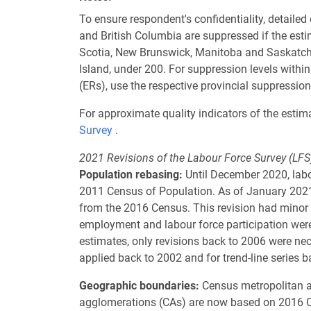
To ensure respondent's confidentiality, detaile
and British Columbia are suppressed if the est
Scotia, New Brunswick, Manitoba and Saskatche
Island, under 200. For suppression levels wit
(ERs), use the respective provincial suppression
For approximate quality indicators of the estima
Survey
.
2021 Revisions of the Labour Force Survey (LFS
Population rebasing:
Until December 2020, labo
2011 Census of Population. As of January 2021,
from the 2016 Census. This revision had minor
employment and labour force participation wer
estimates, only revisions back to 2006 were ne
applied back to 2002 and for trend-line series b
Geographic boundaries:
Census metropolitan a
agglomerations (CAs) are now based on 2016 C