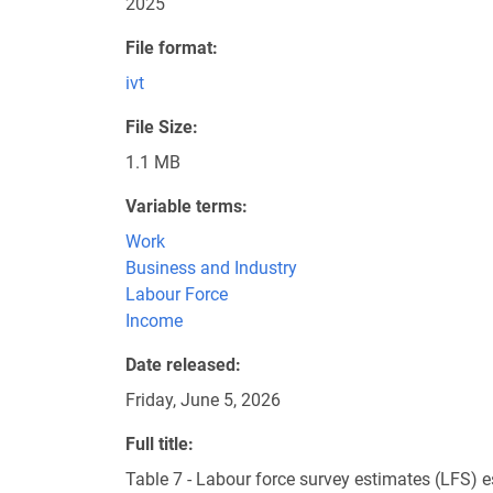
2025
File format
ivt
File Size
1.1 MB
Variable terms
Work
Business and Industry
Labour Force
Income
Date released
Friday, June 5, 2026
Full title
Table 7 - Labour force survey estimates (LFS) 