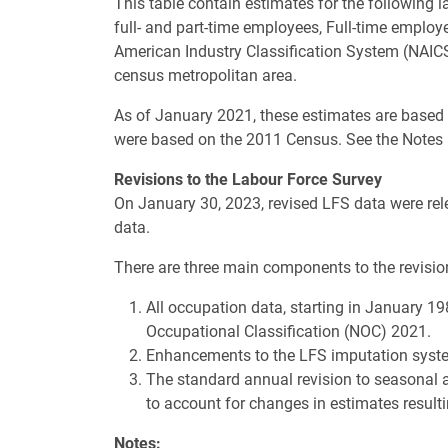
This table contain estimates for the following 
full- and part-time employees, Full-time emplo
American Industry Classification System (NAICS
census metropolitan area.
As of January 2021, these estimates are based
were based on the 2011 Census. See the Notes
Revisions to the Labour Force Survey
On January 30, 2023, revised LFS data were rele
data.
There are three main components to the revisio
All occupation data, starting in January 19
Occupational Classification (NOC) 2021.
Enhancements to the LFS imputation syste
The standard annual revision to seasonal 
to account for changes in estimates resu
Notes