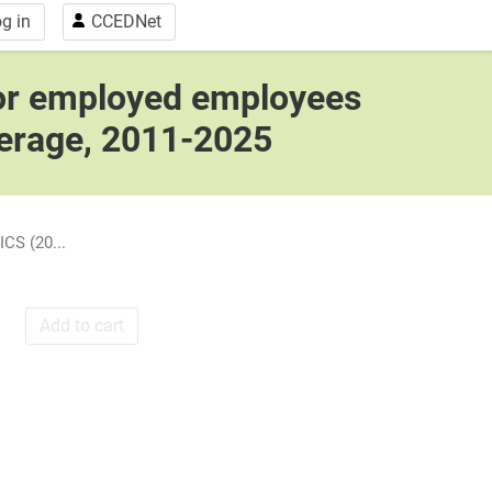
g in
CCEDNet
for employed employees
verage, 2011-2025
CS (20...
Add to cart