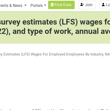
n
User account menu
Find Data
Join
Lo
vents & News
Portals
 survey estimates (LFS) wages 
22), and type of work, annual a
vey Estimates (LFS) Wages For Employed Employees By Industry, NAI