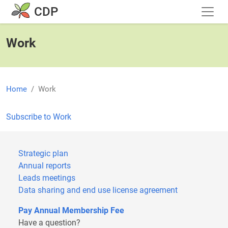
Skip to main content
CDP
Work
Home
Work
Subscribe to Work
Strategic plan
Annual reports
Leads meetings
Data sharing and end use license agreement
Pay Annual Membership Fee
Have a question?