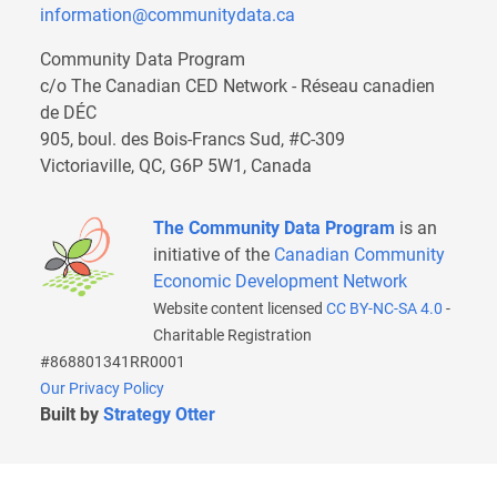
information@communitydata.ca
Community Data Program
c/o The Canadian CED Network - Réseau canadien
de DÉC
905, boul. des Bois-Francs Sud, #C-309
Victoriaville, QC, G6P 5W1, Canada
The Community Data Program
is an
initiative of the
Canadian Community
Economic Development Network
Website content licensed
CC BY-NC-SA 4.0
-
Charitable Registration
#868801341RR0001
Our Privacy Policy
Built by
Strategy Otter