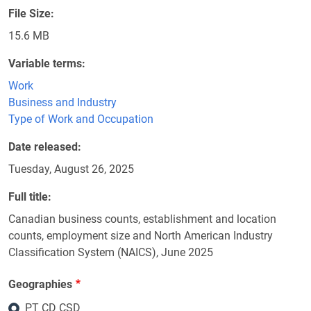
File Size
15.6 MB
Variable terms
Work
Business and Industry
Type of Work and Occupation
Date released
Tuesday, August 26, 2025
Full title
Canadian business counts, establishment and location
counts, employment size and North American Industry
Classification System (NAICS), June 2025
Geographies
PT CD CSD