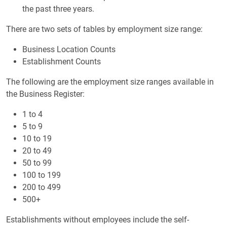
the past three years.
There are two sets of tables by employment size range:
Business Location Counts
Establishment Counts
The following are the employment size ranges available in
the Business Register:
1 to 4
5 to 9
10 to 19
20 to 49
50 to 99
100 to 199
200 to 499
500+
Establishments without employees include the self-