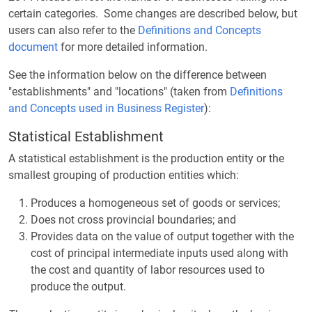
certain categories. Some changes are described below, but
users can also refer to the
Definitions and Concepts
document
for more detailed information.
See the information below on the difference between
"establishments" and "locations" (taken from
Definitions
and Concepts used in Business Register
):
Statistical Establishment
A statistical establishment is the production entity or the
smallest grouping of production entities which:
Produces a homogeneous set of goods or services;
Does not cross provincial boundaries; and
Provides data on the value of output together with the
cost of principal intermediate inputs used along with
the cost and quantity of labor resources used to
produce the output.