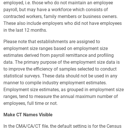
employed, i.e. those who do not maintain an employee
payroll, but may have a workforce which consists of
contracted workers, family members or business owners.
These also include employers who did not have employees
in the last 12 months.
Please note that establishments are assigned to
employment size ranges based on employment size
estimates derived from payroll remittance and profiling
data. The primary purpose of the employment size data is
to improve the efficiency of samples selected to conduct
statistical surveys. These data should not be used in any
manner to compile industry employment estimates.
Employment size estimates, as grouped in employment size
ranges, tend to measure the annual maximum number of
employees, full time or not.
Make CT Names Visible
In the CMA/CA/CT file, the default setting is for the Census