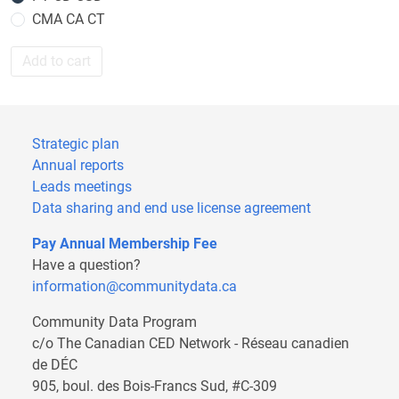
CMA CA CT
Add to cart
Strategic plan
Annual reports
Leads meetings
Data sharing and end use license agreement
Pay Annual Membership Fee
Have a question?
information@communitydata.ca
Community Data Program
c/o The Canadian CED Network - Réseau canadien
de DÉC
905, boul. des Bois-Francs Sud, #C-309