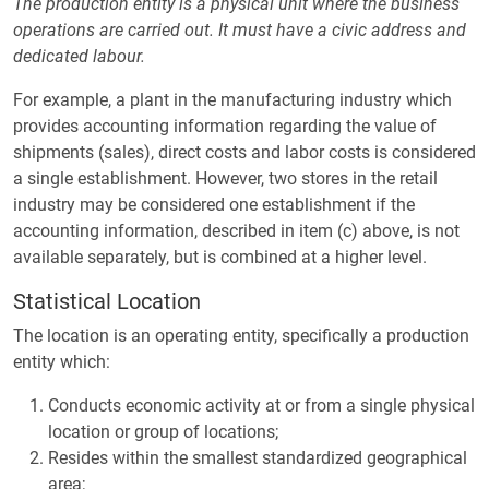
The production entity is a physical unit where the business
operations are carried out. It must have a civic address and
dedicated labour.
For example, a plant in the manufacturing industry which
provides accounting information regarding the value of
shipments (sales), direct costs and labor costs is considered
a single establishment. However, two stores in the retail
industry may be considered one establishment if the
accounting information, described in item (c) above, is not
available separately, but is combined at a higher level.
Statistical Location
The location is an operating entity, specifically a production
entity which:
Conducts economic activity at or from a single physical
location or group of locations;
Resides within the smallest standardized geographical
area;