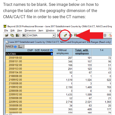
Tract names to be blank. See image below on how to
change the label on the geography dimension of the
CMA/CA/CT file in order to see the CT names: