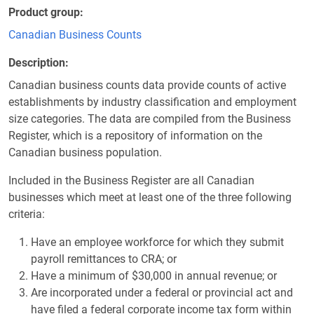
Product group
Canadian Business Counts
Description
Canadian business counts data provide counts of active
establishments by industry classification and employment
size categories. The data are compiled from the Business
Register, which is a repository of information on the
Canadian business population.
Included in the Business Register are all Canadian
businesses which meet at least one of the three following
criteria:
Have an employee workforce for which they submit
payroll remittances to CRA; or
Have a minimum of $30,000 in annual revenue; or
Are incorporated under a federal or provincial act and
have filed a federal corporate income tax form within