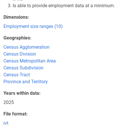
Is able to provide employment data at a minimum.
Dimensions
Employment size ranges (10)
Geographies
Census Agglomeration
Census Division
Census Metropolitan Area
Census Subdivision
Census Tract
Province and Territory
Years within data
2025
File format
ivt