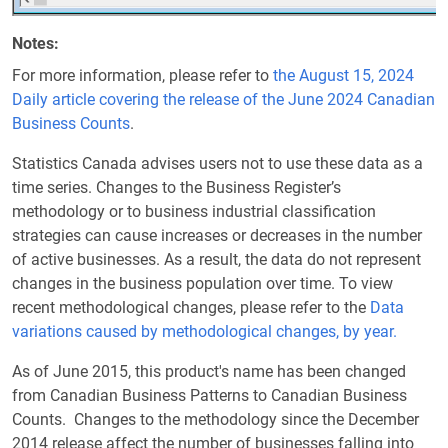
Notes
For more information, please refer to
the August 15, 2024
Daily article covering the release of the June 2024 Canadian
Business Counts
.
Statistics Canada advises users not to use these data as a
time series. Changes to the Business Register’s
methodology or to business industrial classification
strategies can cause increases or decreases in the number
of active businesses. As a result, the data do not represent
changes in the business population over time. To view
recent methodological changes, please refer to the
Data
variations caused by methodological changes, by year.
As of June 2015, this product's name has been changed
from Canadian Business Patterns to Canadian Business
Counts. Changes to the methodology since the December
2014 release affect the number of businesses falling into