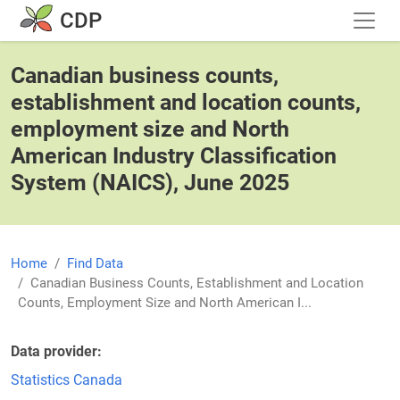
Skip to main content
CDP
Canadian business counts,
establishment and location counts,
employment size and North
American Industry Classification
System (NAICS), June 2025
Home
Find Data
Canadian Business Counts, Establishment and Location
Counts, Employment Size and North American I...
Data provider
Statistics Canada