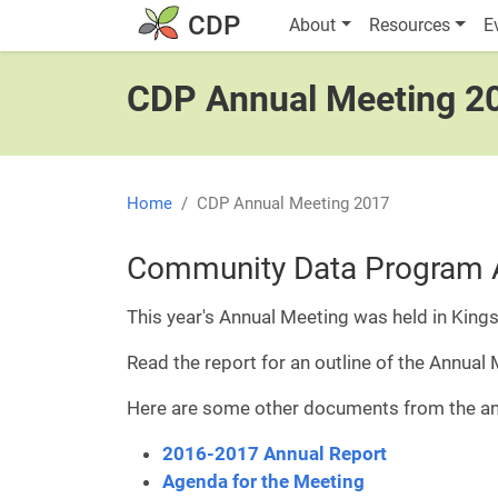
Skip to main content
Main navigatio
CDP
About
Resources
E
CDP Annual Meeting 2
Home
CDP Annual Meeting 2017
Community Data Program 
This year's Annual Meeting was held in Kings
Read the report for an outline of the Annual
Here are some other documents from the an
2016-2017 Annual Report
Agenda for the Meeting