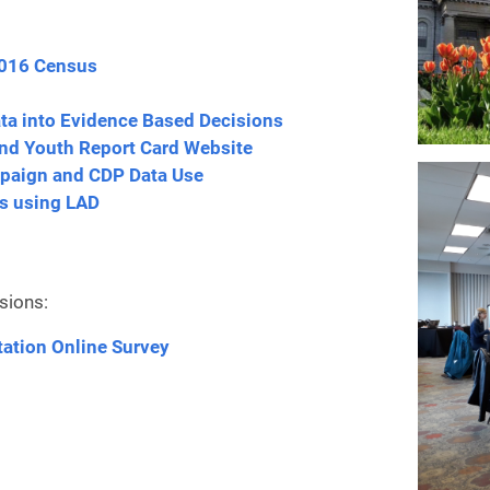
2016 Census
ta into Evidence Based Decisions
and Youth Report Card Website
mpaign
and CDP Data Use
s using LAD
sions:
tation Online Survey