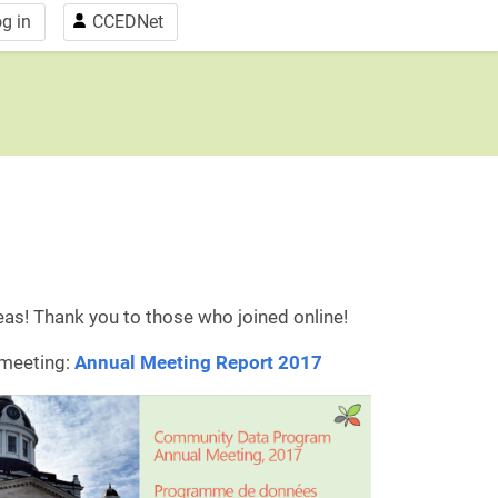
g in
CCEDNet
eas! Thank you to those who joined online!
 meeting:
Annual Meeting Report 2017