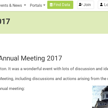
n
User account menu
Find Data
Join
Lo
vents & News
Portals
017
Annual Meeting 2017
ton. It was a wonderful event with lots of discussion and id
 Meeting, including discussions and actions arising from the
nual meeting: