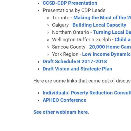
CCSD-CDP Presentation
Presentations by CDP Leads
Toronto -
Making the Most of the 
Calgary -
Building Local Capacity
Northern Ontario -
Turning Local Da
Wellington Dufferin Guelph -
Child 
Simcoe County -
20,000 Home Ca
York Region -
Low Income Dynamic
Draft Schedule B 2017-2018
Draft Vision and Strategic Plan
Here are some links that came out of discus
Individuals: Poverty Reduction Consul
APHEO Conference
See other webinars here.