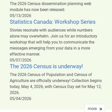
The 2026 Census dissemination planning web
module has now been released.
05/13/2026
Statistics Canada: Workshop Series
Stories resonate with audiences while numbers
alone may overwhelm. Join us for an introductory
workshop that will help you to communicate the
messages emerging from your data in a more
effective manner.
05/07/2026
The 2026 Census is underway!
The 2026 Census of Population and Census of
Agriculture are officially underway! Collection begins
today, May 4, 2026, with Census Day set for May 12,
2026.
05/04/2026
more