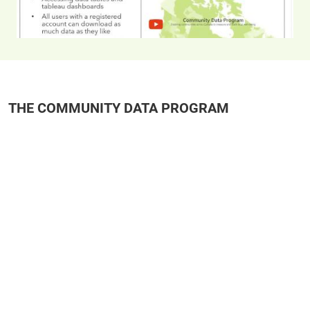
THE COMMUNITY DATA PROGRAM
Remote video URL