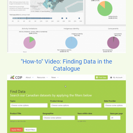
"How-to" Video: Finding Data in the
Catalogue