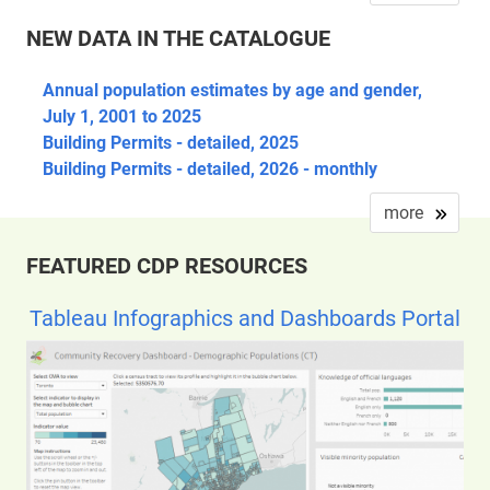
NEW DATA IN THE CATALOGUE
Annual population estimates by age and gender,
July 1, 2001 to 2025
Building Permits - detailed, 2025
Building Permits - detailed, 2026 - monthly
more
FEATURED CDP RESOURCES
Tableau Infographics and Dashboards Portal