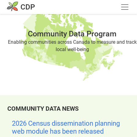
Skip to main content
CDP
Community Data Program
Enabling communities across Canada to measure and track
local well-being
COMMUNITY DATA NEWS
2026 Census dissemination planning
web module has been released