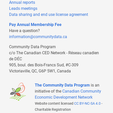
Annual reports
Leads meetings
Data sharing and end use license agreement
Pay Annual Membership Fee
Have a question?
information@communitydata.ca
Community Data Program
c/o The Canadian CED Network - Réseau canadien
de DÉC
905, boul. des Bois-Francs Sud, #C-309
Victoriaville, QC, G6P 5W1, Canada
The Community Data Program
is an
initiative of the
Canadian Community
Economic Development Network
Website content licensed
CC BY-NC-SA 4.0
-
Charitable Registration