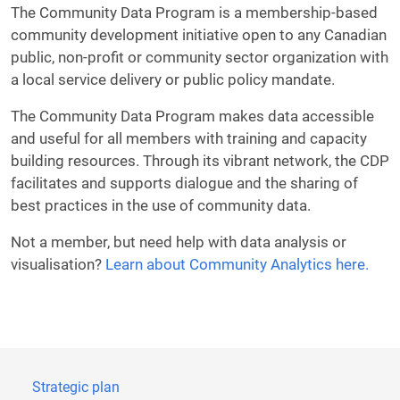
The Community Data Program is a membership-based
community development initiative open to any Canadian
public, non-profit or community sector organization with
a local service delivery or public policy mandate.
The Community Data Program makes data accessible
and useful for all members with training and capacity
building resources. Through its vibrant network, the CDP
facilitates and supports dialogue and the sharing of
best practices in the use of community data.
Not a member, but need help with data analysis or
visualisation?
Learn about Community Analytics here.
Strategic plan