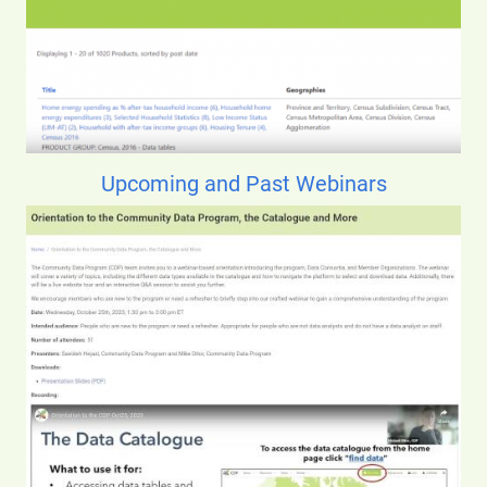
Upcoming and Past Webinars
Image