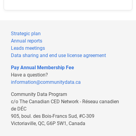
Strategic plan
Annual reports
Leads meetings
Data sharing and end use license agreement
Pay Annual Membership Fee
Have a question?
information@communitydata.ca
Community Data Program
c/o The Canadian CED Network - Réseau canadien
de DÉC
905, boul. des Bois-Francs Sud, #C-309
Victoriaville, QC, G6P 5W1, Canada