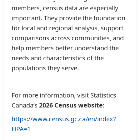
members, census data are especially
important. They provide the foundation
for local and regional analysis, support
comparisons across communities, and
help members better understand the
needs and characteristics of the
populations they serve.
For more information, visit Statistics
Canada’s
2026 Census website
:
https://www.census.gc.ca/en/index?
HPA=1