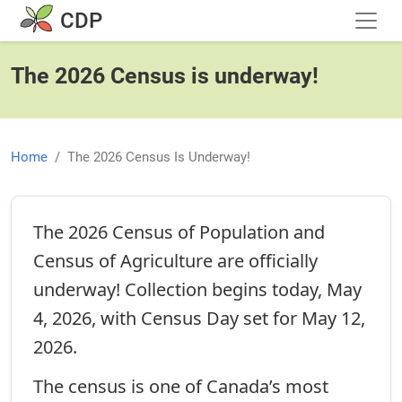
Skip to main content
CDP
The 2026 Census is underway!
Home
The 2026 Census Is Underway!
The 2026 Census of Population and
Census of Agriculture are officially
underway! Collection begins today, May
4, 2026, with Census Day set for May 12,
2026.
The census is one of Canada’s most