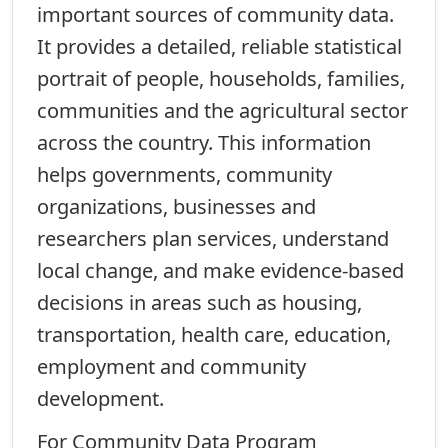
important sources of community data.
It provides a detailed, reliable statistical
portrait of people, households, families,
communities and the agricultural sector
across the country. This information
helps governments, community
organizations, businesses and
researchers plan services, understand
local change, and make evidence-based
decisions in areas such as housing,
transportation, health care, education,
employment and community
development.
For Community Data Program