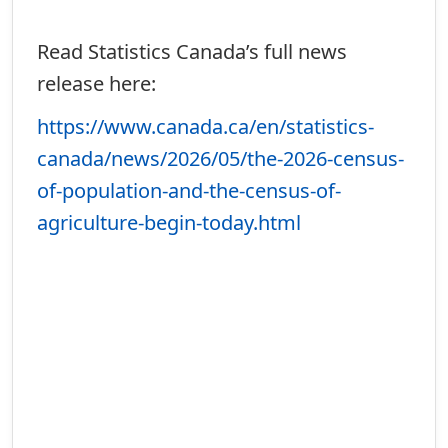
Read Statistics Canada’s full news
release here:
https://www.canada.ca/en/statistics-
canada/news/2026/05/the-2026-census-
of-population-and-the-census-of-
agriculture-begin-today.html