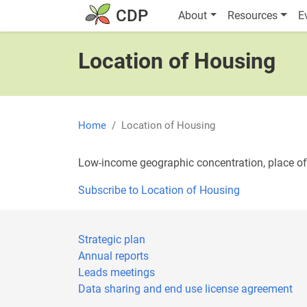
Skip to main content
Main navigatio
CDP
About
Resources
E
Location of Housing
Home
Location of Housing
Low-income geographic concentration, place o
Subscribe to Location of Housing
Strategic plan
Annual reports
Leads meetings
Data sharing and end use license agreement