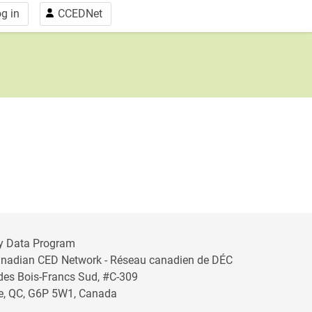
g in
CCEDNet
y Data Program
anadian CED Network - Réseau canadien de DÉC
 des Bois-Francs Sud, #C-309
lle, QC, G6P 5W1, Canada