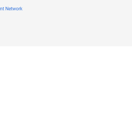
nt Network