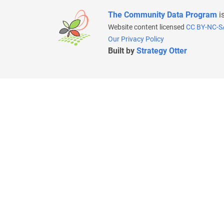
The Community Data Program
i
Website content licensed
CC BY-NC-S
Our Privacy Policy
Built by
Strategy Otter