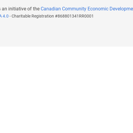
s an initiative of the
Canadian Community Economic Developme
A 4.0
- Charitable Registration #868801341RR0001