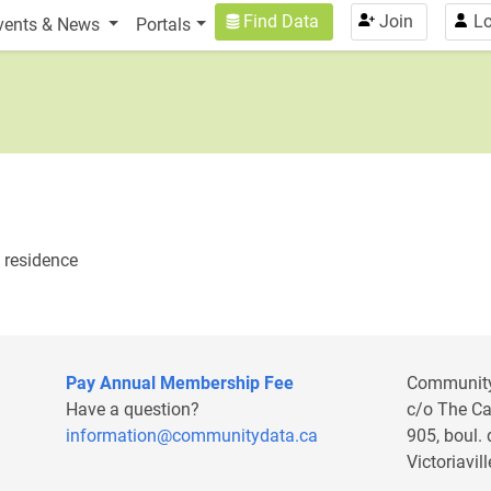
n
User account menu
Find Data
Join
Lo
vents & News
Portals
f residence
Pay Annual Membership Fee
Communit
Have a question?
c/o The C
information@communitydata.ca
905, boul.
Victoriavi