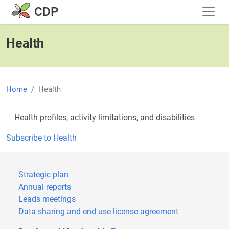
Skip to main content
CDP
Health
Home
Health
Health profiles, activity limitations, and disabilities
Subscribe to Health
Strategic plan
Annual reports
Leads meetings
Data sharing and end use license agreement