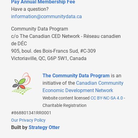
Pay Annual Membership Fee
Have a question?
information@communitydata.ca
Community Data Program
c/o The Canadian CED Network - Réseau canadien
de DÉC
905, boul. des Bois-Francs Sud, #C-309
Victoriaville, QC, G6P 5W1, Canada
The Community Data Program
is an
initiative of the
Canadian Community
Economic Development Network
Website content licensed
CC BY-NC-SA 4.0
-
Charitable Registration
#868801341RR0001
Our Privacy Policy
Built by
Strategy Otter