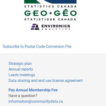
Subscribe to Postal Code Conversion File
Strategic plan
Annual reports
Leads meetings
Data sharing and end use license agreement
Pay Annual Membership Fee
Have a question?
information@communitydata.ca