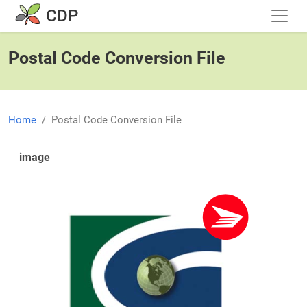
Skip to main content
CDP
Postal Code Conversion File
Home
Postal Code Conversion File
image