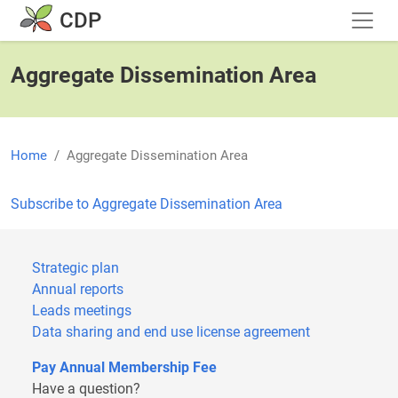
Skip to main content
CDP
Aggregate Dissemination Area
Home
Aggregate Dissemination Area
Subscribe to Aggregate Dissemination Area
Strategic plan
Annual reports
Leads meetings
Data sharing and end use license agreement
Pay Annual Membership Fee
Have a question?