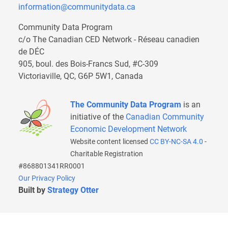
information@communitydata.ca
Community Data Program
c/o The Canadian CED Network - Réseau canadien
de DÉC
905, boul. des Bois-Francs Sud, #C-309
Victoriaville, QC, G6P 5W1, Canada
The Community Data Program
is an
initiative of the
Canadian Community
Economic Development Network
Website content licensed
CC BY-NC-SA 4.0
-
Charitable Registration
#868801341RR0001
Our Privacy Policy
Built by
Strategy Otter