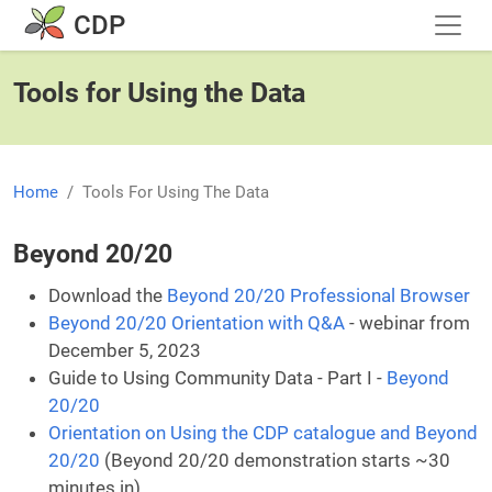
Skip to main content
CDP
Tools for Using the Data
Home
Tools For Using The Data
Beyond 20/20
Download the
Beyond 20/20 Professional Browser
Beyond 20/20 Orientation with Q&A
- webinar from
December 5, 2023
Guide to Using Community Data - Part I -
Beyond
20/20
Orientation on Using the CDP catalogue and Beyond
20/20
(Beyond 20/20 demonstration starts ~30
minutes in)