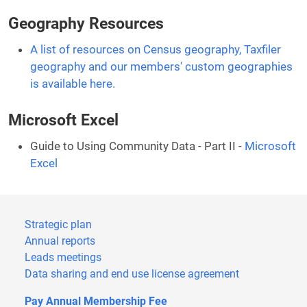
Geography Resources
A list of resources on Census geography, Taxfiler
geography and our members' custom geographies
is available here.
Microsoft Excel
Guide to Using Community Data - Part II -
Microsoft
Excel
Strategic plan
Annual reports
Leads meetings
Data sharing and end use license agreement
Pay Annual Membership Fee