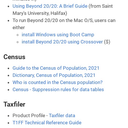
Using Beyond 20/20: A Brief Guide
(from Saint
Mary's University, Halifax)
To run Beyond 20/20 on the Mac O/S, users can
either
install Windows using Boot Camp
install Beyond 20/20 using Crossover
($)
Census
Guide to the Census of Population, 2021
Dictionary, Census of Population, 2021
Who is counted in the Census population?
Census - Suppression rules for data tables
Taxfiler
Product Profile -
Taxfiler data
T1FF Technical Reference Guide