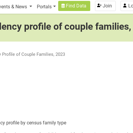
n
User account menu
Find Data
Join
Lo
vents & News
Portals
ncy profile of couple families
Profile of Couple Families, 2023
cy profile by census family type