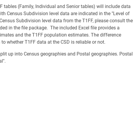
F tables (Family, Individual and Senior tables) will include data
h Census Subdivision level data are indicated in the "Level of
 Census Subdivision level data from the T1FF, please consult the
 in the file package. The included Excel file provides a
imates and the T1FF population estimates. The difference
to whether T1FF data at the CSD is reliable or not.
split up into Census geographies and Postal geographies. Postal
tal".