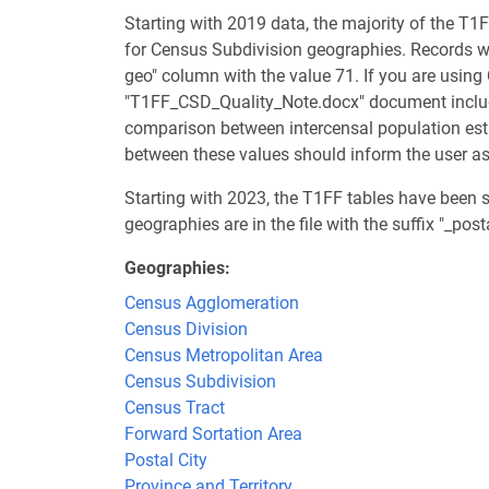
Starting with 2019 data, the majority of the T1F
for Census Subdivision geographies. Records wit
geo" column with the value 71. If you are using
"T1FF_CSD_Quality_Note.docx" document included
comparison between intercensal population est
between these values should inform the user as 
Starting with 2023, the T1FF tables have been 
geographies are in the file with the suffix "_pos
Geographies
Census Agglomeration
Census Division
Census Metropolitan Area
Census Subdivision
Census Tract
Forward Sortation Area
Postal City
Province and Territory