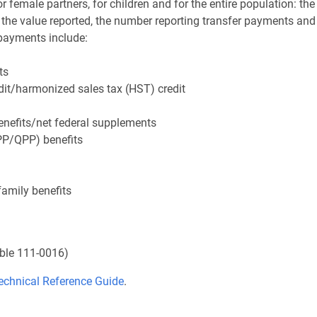
or female partners, for children and for the entire population: the
he value reported, the number reporting transfer payments and
 payments include:
ts
dit/harmonized sales tax (HST) credit
enefits/net federal supplements
P/QPP) benefits
family benefits
ble 111-0016)
echnical Reference Guide
.