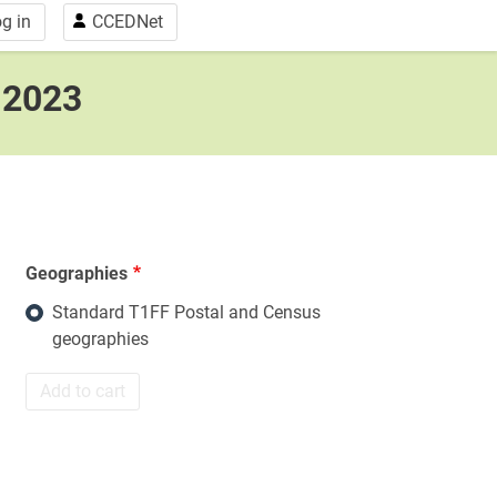
g in
CCEDNet
, 2023
Geographies
Standard T1FF Postal and Census
geographies
Add to cart