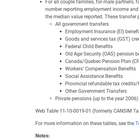
For all couple families, for male partners, f
number reporting employment income and t
the median value reported. These transfer
All government transfers
Employment Insurance (EI) benefi
Goods and services tax (GST) cre
Federal Child Benefits
Old Age Security (OAS) pension b
Canada/Quebec Pension Plan (CP
Workers’ Compensation Benefits
Social Assistance Benefits
Provincial refundable tax credits/
Other Government Transfers
Private pensions (up to the year 2006)
Web Table 11-10-0019-01 (formerly CANSIM Ta
For more information on these tables, see the
T
Notes