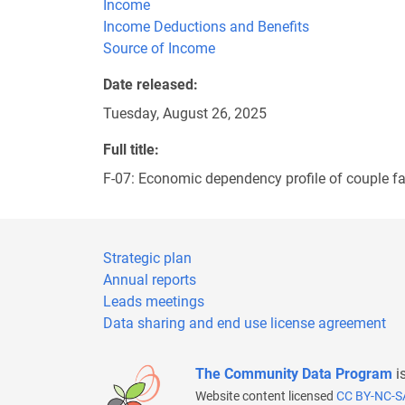
Income
Income Deductions and Benefits
Source of Income
Date released
Tuesday, August 26, 2025
Full title
F-07: Economic dependency profile of couple fa
Strategic plan
Annual reports
Leads meetings
Data sharing and end use license agreement
The Community Data Program
i
Website content licensed
CC BY-NC-S