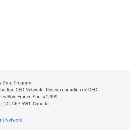
y Data Program
anadian CED Network - Réseau canadien de DÉC
 des Bois-Francs Sud, #C-309
lle, QC, G6P 5W1, Canada
nt Network