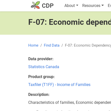
Skip to main content
Main navigatio
CDP
About
Resources
E
F-07: Economic depende
Home
Find Data
F-07: Economic Dependency 
Data provider
Statistics Canada
Product group
Taxfiler (T1FF) - Income of Families
Description
Characteristics of families, Economic dependen