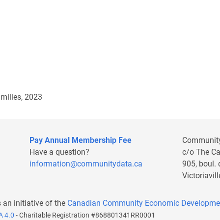
milies, 2023
Pay Annual Membership Fee
Communit
Have a question?
c/o The C
information@communitydata.ca
905, boul.
Victoriavi
s an initiative of the
Canadian Community Economic Developme
A 4.0
- Charitable Registration #868801341RR0001