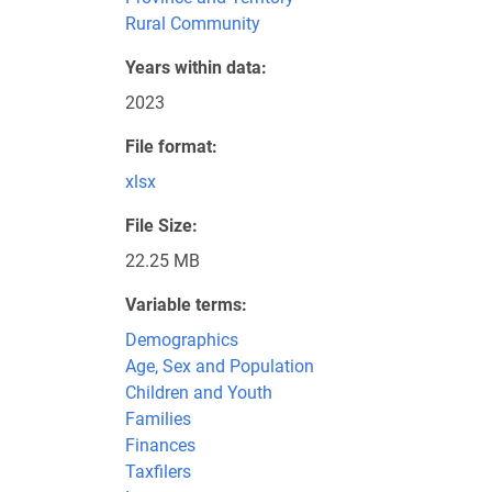
Rural Community
Years within data
2023
File format
xlsx
File Size
22.25 MB
Variable terms
Demographics
Age, Sex and Population
Children and Youth
Families
Finances
Taxfilers