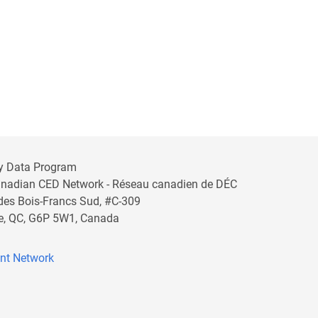
y Data Program
anadian CED Network - Réseau canadien de DÉC
 des Bois-Francs Sud, #C-309
lle, QC, G6P 5W1, Canada
nt Network