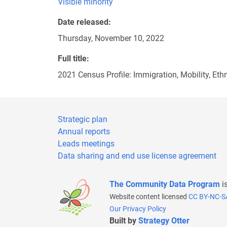
Visible minority
Date released
Thursday, November 10, 2022
Full title
2021 Census Profile: Immigration, Mobility, Eth
Strategic plan
Annual reports
Leads meetings
Data sharing and end use license agreement
The Community Data Program
i
Website content licensed
CC BY-NC-S
Our Privacy Policy
Built by
Strategy Otter