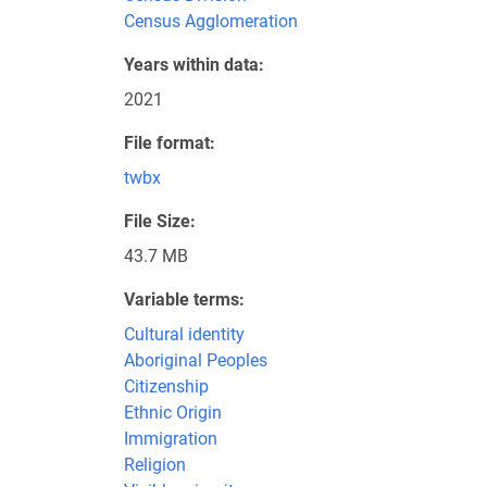
Census Agglomeration
Years within data
2021
File format
twbx
File Size
43.7 MB
Variable terms
Cultural identity
Aboriginal Peoples
Citizenship
Ethnic Origin
Immigration
Religion