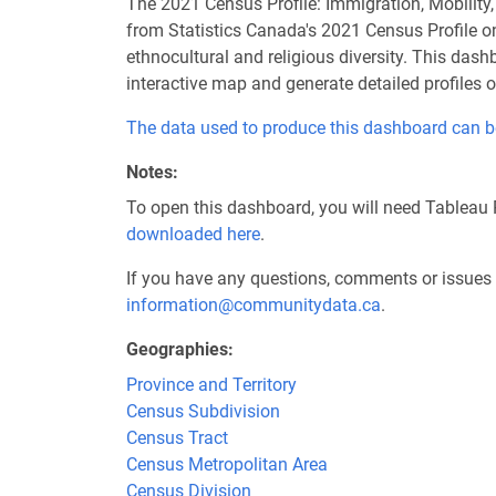
The 2021 Census Profile: Immigration, Mobility
from Statistics Canada's 2021 Census Profile on 
ethnocultural and religious diversity. This das
interactive map and generate detailed profiles 
The data used to produce this dashboard can b
Notes
To open this dashboard, you will need Tableau 
downloaded here
.
If you have any questions, comments or issues 
information@communitydata.ca
.
Geographies
Province and Territory
Census Subdivision
Census Tract
Census Metropolitan Area
Census Division