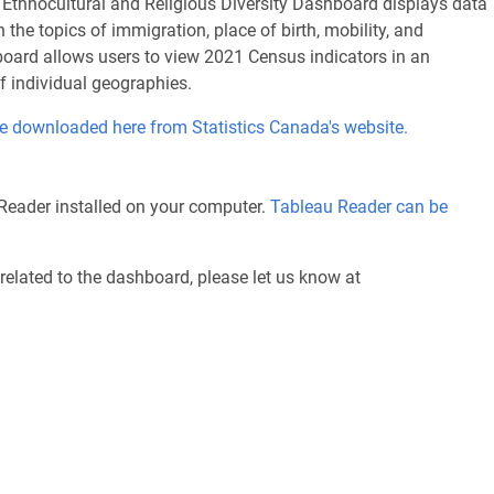
, Ethnocultural and Religious Diversity Dashboard displays data
the topics of immigration, place of birth, mobility, and
hboard allows users to view 2021 Census indicators in an
of individual geographies.
e downloaded here from Statistics Canada's website.
Reader installed on your computer.
Tableau Reader can be
related to the dashboard, please let us know at