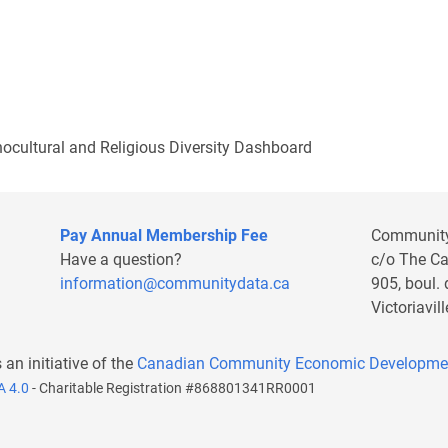
nocultural and Religious Diversity Dashboard
Pay Annual Membership Fee
Communit
Have a question?
c/o The C
information@communitydata.ca
905, boul.
Victoriavi
s an initiative of the
Canadian Community Economic Developme
A 4.0
- Charitable Registration #868801341RR0001