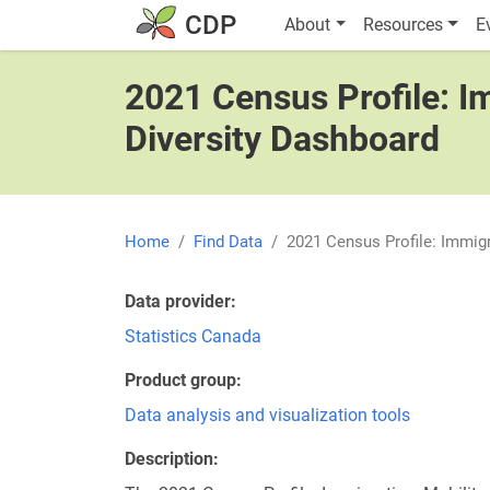
Skip to main content
Main navigatio
CDP
About
Resources
E
2021 Census Profile: Im
Diversity Dashboard
Home
Find Data
2021 Census Profile: Immigr
Data provider
Statistics Canada
Product group
Data analysis and visualization tools
Description