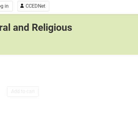
g in
CCEDNet
ral and Religious
Add to cart