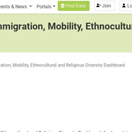
n
User account menu
Find Data
Join
Lo
vents & News
Portals
migration, Mobility, Ethnocultu
ation, Mobility, Ethnocultural and Religious Diversity Dashboard