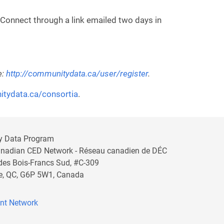
 Connect through a link emailed two days in
e:
http://communitydata.ca/user/register
.
itydata.ca/consortia
.
y Data Program
anadian CED Network - Réseau canadien de DÉC
 des Bois-Francs Sud, #C-309
lle, QC, G6P 5W1, Canada
nt Network