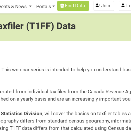
n
User account menu
Find Data
Join
Lo
vents & News
Portals
xfiler (T1FF) Data
a
 This webinar series is intended to help you understand basi
enerated from individual tax files from the Canada Revenue A
shed on a yearly basis and are an increasingly important s
Statistics Division
, will cover the basics on taxfiler tables
 geography differs from standard census geography, informa
ing T1FF data differs from that calculated using Census da