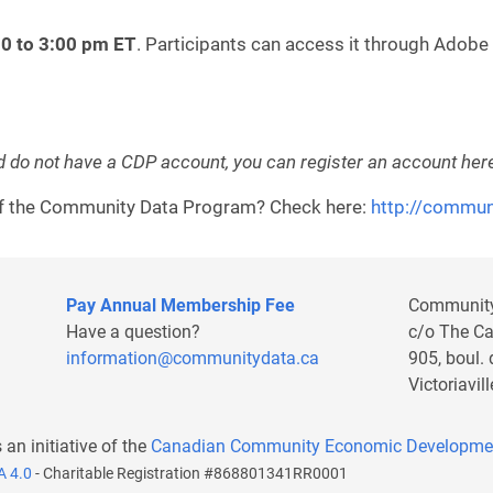
30 to 3:00 pm ET
. Participants can access it through Adobe
d do not have a CDP account, you can register an account her
 of the Community Data Program? Check here:
http://commun
Pay Annual Membership Fee
Communit
Have a question?
c/o The C
information@communitydata.ca
905, boul.
Victoriavi
s an initiative of the
Canadian Community Economic Developme
A 4.0
- Charitable Registration #868801341RR0001