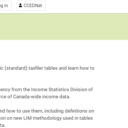
g in
CCEDNet
c (standard) taxfiler tables and learn how to
gency from the Income Statistics Division of
ource of Canada-wide income data.
 and how to use them, including definitions on
tion on new LIM methodology used in tables
ta.