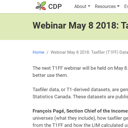
Skip to main content
Main navigatio
CDP
About
Resources
E
Webinar May 8 2018: Ta
Home
Webinar May 8 2018: Taxfiler (T1FF) Dat
The next T1FF webinar will be held on May 8.
better use them.
Taxfiler data, or T1-derived datasets, are g
Statistics Canada. These datasets are publi
François Pagé, Section Chief of the Income 
universes (what they include), how taxfiler
from the T1FF and how the LIM calculated us