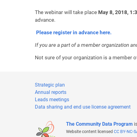
The webinar will take place
May 8, 2018, 1:
advance.
Please register in advance here.
If you are a part of a member organization an
Not sure of your organization is a member
Strategic plan
Annual reports
Leads meetings
Data sharing and end use license agreement
The Community Data Program
i
Website content licensed
CC BY-NC-S