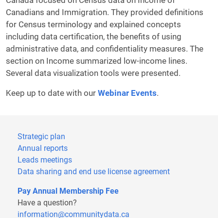
Canada focused on Census data on Income of
Canadians and Immigration. They provided definitions
for Census terminology and explained concepts
including data certification, the benefits of using
administrative data, and confidentiality measures. The
section on Income summarized low-income lines.
Several data visualization tools were presented.
Keep up to date with our
Webinar Events
.
Strategic plan
Annual reports
Leads meetings
Data sharing and end use license agreement
Pay Annual Membership Fee
Have a question?
information@communitydata.ca