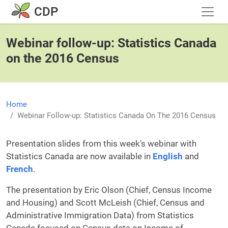
Skip to main content
CDP
Webinar follow-up: Statistics Canada
on the 2016 Census
Home
Webinar Follow-up: Statistics Canada On The 2016 Census
Presentation slides from this week's webinar with
Statistics Canada are now available in
English
and
French
.
The presentation by Eric Olson (Chief, Census Income
and Housing) and Scott McLeish (Chief, Census and
Administrative Immigration Data) from Statistics