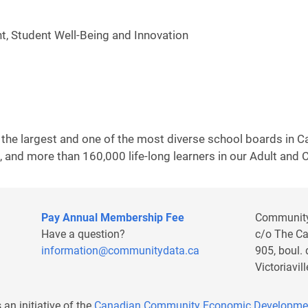
, Student Well-Being and Innovation
 the largest and one of the most diverse school boards in
 and more than 160,000 life-long learners in our Adult and
Pay Annual Membership Fee
Communit
Have a question?
c/o The C
information@communitydata.ca
905, boul.
Victoriavi
s an initiative of the
Canadian Community Economic Developme