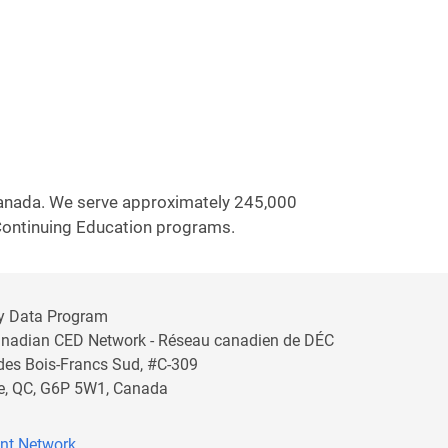
 Canada. We serve approximately 245,000
 Continuing Education programs.
y Data Program
anadian CED Network - Réseau canadien de DÉC
 des Bois-Francs Sud, #C-309
lle, QC, G6P 5W1, Canada
nt Network