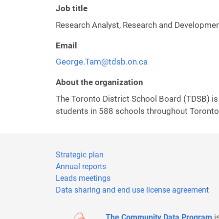
Job title
Research Analyst, Research and Development
Email
George.Tam@tdsb.on.ca
About the organization
The Toronto District School Board (TDSB) is
students in 588 schools throughout Toronto,
Strategic plan
Annual reports
Leads meetings
Data sharing and end use license agreement
The Community Data Program
i