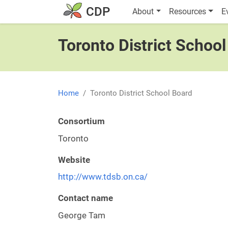
Skip to main content
Main navigatio
CDP
About
Resources
E
Toronto District Schoo
Home
Toronto District School Board
Consortium
Toronto
Website
http://www.tdsb.on.ca/
Contact name
George Tam