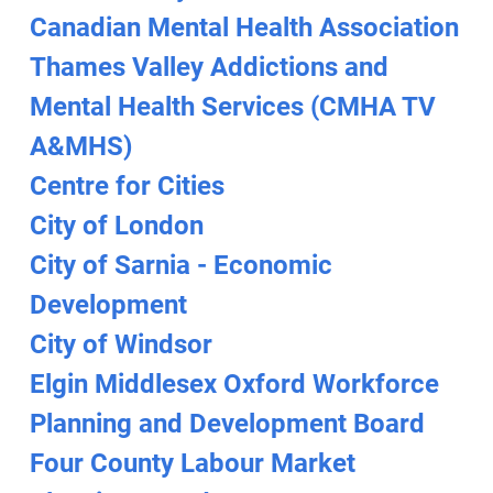
Canadian Mental Health Association
Thames Valley Addictions and
Mental Health Services (CMHA TV
A&MHS)
Centre for Cities
City of London
City of Sarnia - Economic
Development
City of Windsor
Elgin Middlesex Oxford Workforce
Planning and Development Board
Four County Labour Market