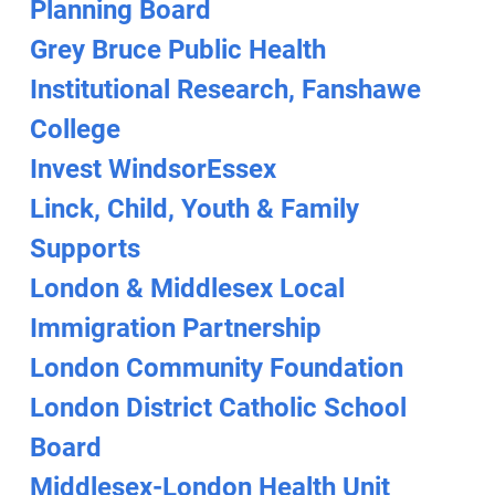
Planning Board
Grey Bruce Public Health
Institutional Research, Fanshawe
College
Invest WindsorEssex
Linck, Child, Youth & Family
Supports
London & Middlesex Local
Immigration Partnership
London Community Foundation
London District Catholic School
Board
Middlesex-London Health Unit