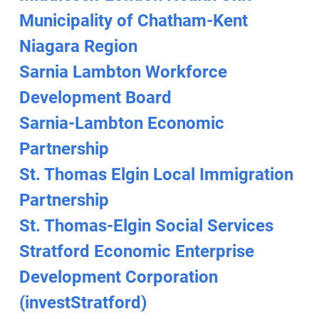
Municipality of Chatham-Kent
Niagara Region
Sarnia Lambton Workforce
Development Board
Sarnia-Lambton Economic
Partnership
St. Thomas Elgin Local Immigration
Partnership
St. Thomas-Elgin Social Services
Stratford Economic Enterprise
Development Corporation
(investStratford)