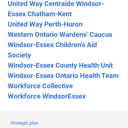
United Way Centraide Windsor-
Essex Chatham-Kent
United Way Perth-Huron
Western Ontario Wardens' Caucus
Windsor-Essex Children's Aid
Society
Windsor-Essex County Health Unit
Windsor-Essex Ontario Health Team
Workforce Collective
Workforce WindsorEssex
Strategic plan