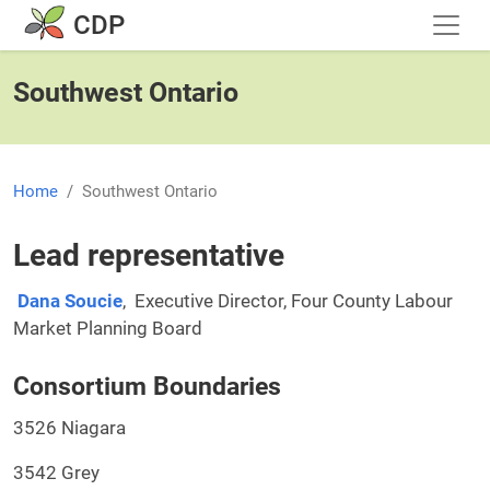
Skip to main content
CDP
Southwest Ontario
Home
Southwest Ontario
Lead representative
Dana Soucie
, Executive Director, Four County Labour
Market Planning Board
Consortium Boundaries
3526 Niagara
3542 Grey