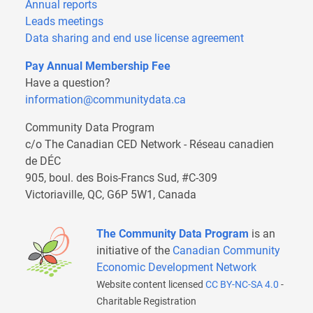
Annual reports
Leads meetings
Data sharing and end use license agreement
Pay Annual Membership Fee
Have a question?
information@communitydata.ca
Community Data Program
c/o The Canadian CED Network - Réseau canadien
de DÉC
905, boul. des Bois-Francs Sud, #C-309
Victoriaville, QC, G6P 5W1, Canada
The Community Data Program
is an
initiative of the
Canadian Community
Economic Development Network
Website content licensed
CC BY-NC-SA 4.0
-
Charitable Registration