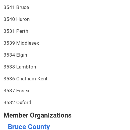
3541 Bruce
3540 Huron
3531 Perth
3539 Middlesex
3534 Elgin
3538 Lambton
3536 Chatham-Kent
3537 Essex
3532 Oxford
Member Organizations
Bruce County