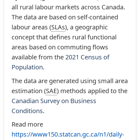
all rural labour markets across Canada.
The data are based on self-contained
labour areas (
SLAs
), a geographic
concept that defines rural functional
areas based on commuting flows
available from the
2021 Census of
Population
.
The data are generated using small area
estimation (
SAE
) methods applied to the
Canadian Survey on Business
Conditions
.
Read more
https://www150.statcan.gc.ca/n1/daily-