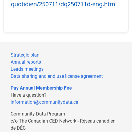
quotidien/250711/dq250711d-eng.htm
Strategic plan
Annual reports
Leads meetings
Data sharing and end use license agreement
Pay Annual Membership Fee
Have a question?
information@communitydata.ca
Community Data Program
c/o The Canadian CED Network - Réseau canadien
de DÉC