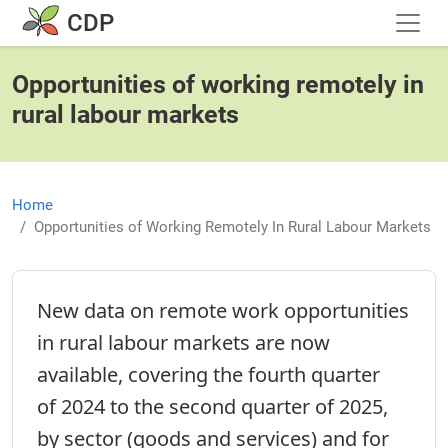
Skip to main content
CDP
Opportunities of working remotely in
rural labour markets
Home
Opportunities of Working Remotely In Rural Labour Markets
New data on remote work opportunities
in rural labour markets are now
available, covering the fourth quarter
of 2024 to the second quarter of 2025,
by sector (goods and services) and for