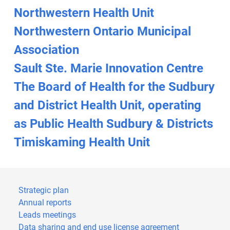
Northwestern Health Unit
Northwestern Ontario Municipal
Association
Sault Ste. Marie Innovation Centre
The Board of Health for the Sudbury
and District Health Unit, operating
as Public Health Sudbury & Districts
Timiskaming Health Unit
Strategic plan
Annual reports
Leads meetings
Data sharing and end use license agreement