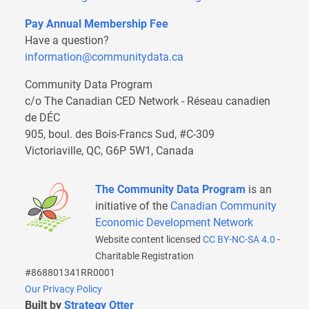
Pay Annual Membership Fee
Have a question?
information@communitydata.ca
Community Data Program
c/o The Canadian CED Network - Réseau canadien
de DÉC
905, boul. des Bois-Francs Sud, #C-309
Victoriaville, QC, G6P 5W1, Canada
The Community Data Program
is an
initiative of the
Canadian Community
Economic Development Network
Website content licensed
CC BY-NC-SA 4.0
-
Charitable Registration
#868801341RR0001
Our Privacy Policy
Built by
Strategy Otter