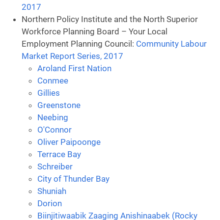
2017
Northern Policy Institute and the North Superior
Workforce Planning Board – Your Local
Employment Planning Council:
Community Labour
Market Report Series, 2017
Aroland First Nation
Conmee
Gillies
Greenstone
Neebing
O'Connor
Oliver Paipoonge
Terrace Bay
Schreiber
City of Thunder Bay
Shuniah
Dorion
Biinjitiwaabik Zaaging Anishinaabek (Rocky