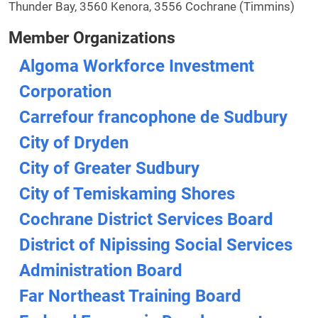
Thunder Bay, 3560 Kenora, 3556 Cochrane (Timmins)
Member Organizations
Algoma Workforce Investment
Corporation
Carrefour francophone de Sudbury
City of Dryden
City of Greater Sudbury
City of Temiskaming Shores
Cochrane District Services Board
District of Nipissing Social Services
Administration Board
Far Northeast Training Board