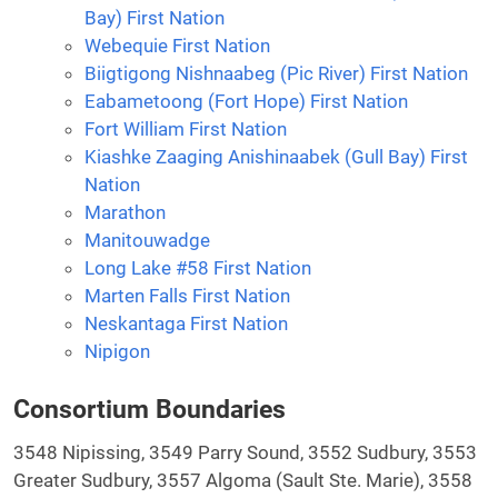
Bay) First Nation
Webequie First Nation
Biigtigong Nishnaabeg (Pic River) First Nation
Eabametoong (Fort Hope) First Nation
Fort William First Nation
Kiashke Zaaging Anishinaabek (Gull Bay) First
Nation
Marathon
Manitouwadge
Long Lake #58 First Nation
Marten Falls First Nation
Neskantaga First Nation
Nipigon
Consortium Boundaries
3548 Nipissing, 3549 Parry Sound, 3552 Sudbury, 3553
Greater Sudbury, 3557 Algoma (Sault Ste. Marie), 3558