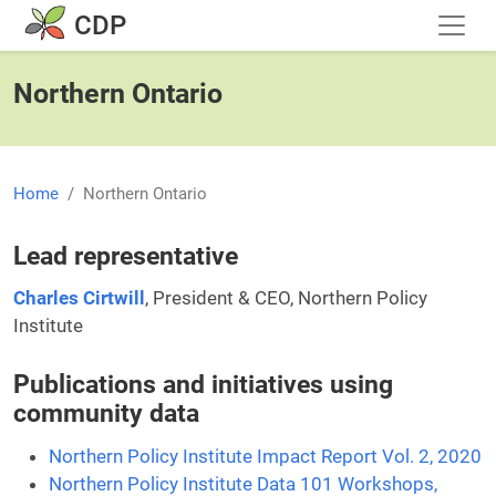
Skip to main content
CDP
Northern Ontario
Home
Northern Ontario
Lead representative
Charles Cirtwill
, President & CEO, Northern Policy
Institute
Publications and initiatives using
community data
Northern Policy Institute Impact Report Vol. 2, 2020
Northern Policy Institute Data 101 Workshops,