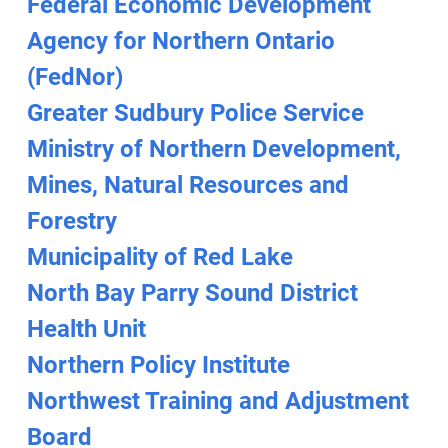
Federal Economic Development
Agency for Northern Ontario
(FedNor)
Greater Sudbury Police Service
Ministry of Northern Development,
Mines, Natural Resources and
Forestry
Municipality of Red Lake
North Bay Parry Sound District
Health Unit
Northern Policy Institute
Northwest Training and Adjustment
Board