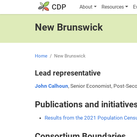
Skip to main content
Main navigatio
CDP
About
Resources
E
New Brunswick
Home
New Brunswick
Lead representative
John Calhoun
, Senior Economist, Post-Sec
Publications and initiativ
Results from the 2021 Population Cens
Consortium Boundaries