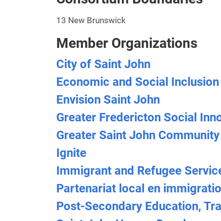
13 New Brunswick
Member Organizations
City of Saint John
Economic and Social Inclusion
Envision Saint John
Greater Fredericton Social Inn
Greater Saint John Community
Ignite
Immigrant and Refugee Servic
Partenariat local en immigrati
Post-Secondary Education, Tra