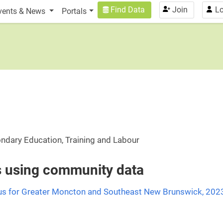
n
User account menu
Find Data
Join
Lo
vents & News
Portals
ondary Education, Training and Labour
es using community data
us for Greater Moncton and Southeast New Brunswick, 202