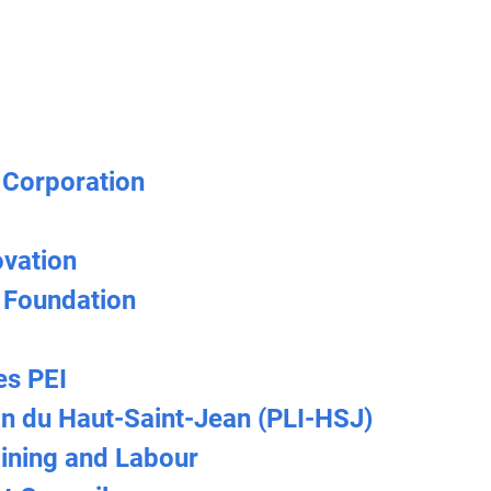
 Corporation
ovation
 Foundation
es PEI
on du Haut-Saint-Jean (PLI-HSJ)
ining and Labour