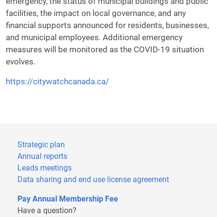
emergency, the status of municipal buildings and public
facilities, the impact on local governance, and any
financial supports announced for residents, businesses,
and municipal employees. Additional emergency
measures will be monitored as the COVID-19 situation
evolves.
https://citywatchcanada.ca/
Strategic plan
Annual reports
Leads meetings
Data sharing and end use license agreement
Pay Annual Membership Fee
Have a question?