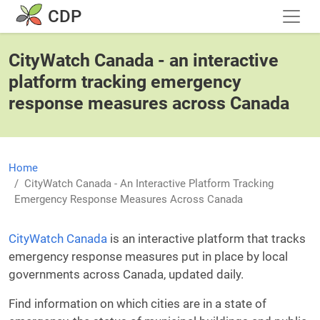
Skip to main content
CDP
CityWatch Canada - an interactive
platform tracking emergency
response measures across Canada
Home
CityWatch Canada - An Interactive Platform Tracking
Emergency Response Measures Across Canada
CityWatch Canada
is an interactive platform that tracks
emergency response measures put in place by local
governments across Canada, updated daily.
Find information on which cities are in a state of