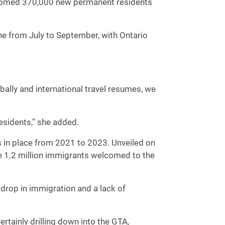
lcomed 370,000 new permanent residents
e from July to September, with Ontario
lobally and international travel resumes, we
residents,” she added.
ts in place from 2021 to 2023. Unveiled on
e 1.2 million immigrants welcomed to the
 drop in immigration and a lack of
tainly drilling down into the GTA,