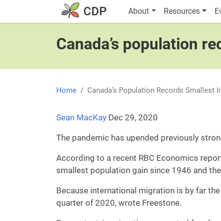
Skip to main content
Main navigatio
CDP
About
Resources
E
Canada’s population re
Home
Canada’s Population Records Smallest I
Sean MacKay
Dec 29, 2020
The pandemic has upended previously strong
According to a recent RBC Economics report, 
smallest population gain since 1946 and the
Because international migration is by far the
quarter of 2020, wrote Freestone.