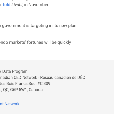
er
told
Livabl
, in November.
e government is targeting in its new plan
ndo markets’ fortunes will be quickly
y Data Program
anadian CED Network - Réseau canadien de DÉC
 des Bois-Francs Sud, #C-309
lle, QC, G6P 5W1, Canada
nt Network