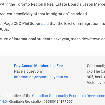
rowth,” the Toronto Regional Real Estate Board’s Jason Merc
reatest beneficiary of that immigration,” he added.
l LePage CEO Phil Soper
said
that the level of immigration th
1900s.
eturn of international students next year, mean downtown co
Pay Annual Membership Fee
Communit
Have a question?
c/o The C
information@communitydata.ca
905, boul.
Victoriavi
s an initiative of the
Canadian Community Economic Developme
A 4.0
- Charitable Registration #868801341RR0001