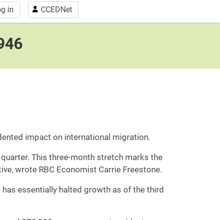
g in
CCEDNet
1946
ented impact on international migration.
 quarter. This three-month stretch marks the
ative, wrote RBC Economist Carrie Freestone.
 has essentially halted growth as of the third