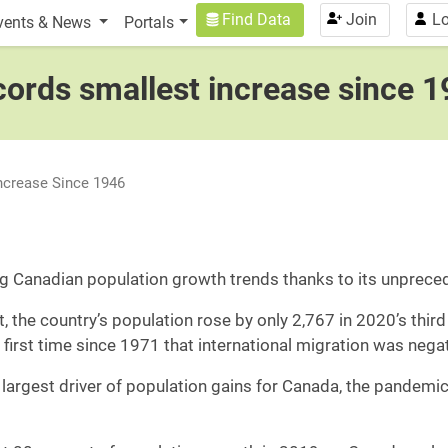
n
User account menu
Find Data
Join
Lo
vents & News
Portals
cords smallest increase since 
ncrease Since 1946
 Canadian population growth trends thanks to its unpreced
the country’s population rose by only 2,767 in 2020’s third
 first time since 1971 that international migration was neg
 largest driver of population gains for Canada, the pandemic