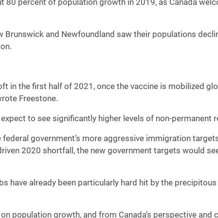
out 80 percent of population growth in 2019, as Canada we
w Brunswick and Newfoundland saw their populations declin
ion.
soft in the first half of 2021, once the vaccine is mobilized g
wrote Freestone.
 expect to see significantly higher levels of non-permanent 
 the federal government’s more aggressive immigration targe
riven 2020 shortfall, the new government targets would se
 have already been particularly hard hit by the precipitous
on population growth, and from Canada’s perspective and cer