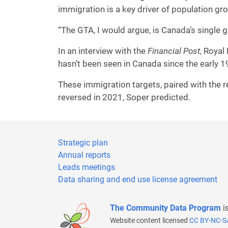
immigration is a key driver of population g
“The GTA, I would argue, is Canada’s single g
In an interview with the
Financial Post
, Roya
hasn’t been seen in Canada since the early 
These immigration targets, paired with the r
reversed in 2021, Soper predicted.
Strategic plan
Annual reports
Leads meetings
Data sharing and end use license agreement
The Community Data Program
i
Website content licensed
CC BY-NC-S