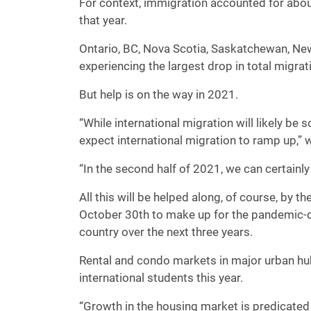
For context, immigration accounted for ab
that year.
Ontario, BC, Nova Scotia, Saskatchewan, Ne
experiencing the largest drop in total migrat
But help is on the way in 2021.
“While international migration will likely be 
expect international migration to ramp up,” 
“In the second half of 2021, we can certainly
All this will be helped along, of course, by
October 30th to make up for the pandemic-d
country over the next three years.
Rental and condo markets in major urban hubs
international students this year.
“Growth in the housing market is predicated 