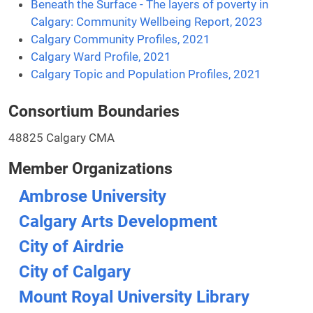
Beneath the Surface - The layers of poverty in
Calgary: Community Wellbeing Report, 2023
Calgary Community Profiles, 2021
Calgary Ward Profile, 2021
Calgary Topic and Population Profiles, 2021
Consortium Boundaries
48825 Calgary CMA
Member Organizations
Ambrose University
Calgary Arts Development
City of Airdrie
City of Calgary
Mount Royal University Library