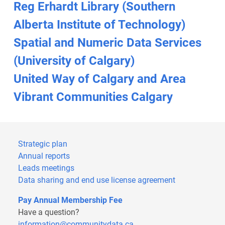
Reg Erhardt Library (Southern
Alberta Institute of Technology)
Spatial and Numeric Data Services
(University of Calgary)
United Way of Calgary and Area
Vibrant Communities Calgary
Strategic plan
Annual reports
Leads meetings
Data sharing and end use license agreement
Pay Annual Membership Fee
Have a question?
information@communitydata.ca