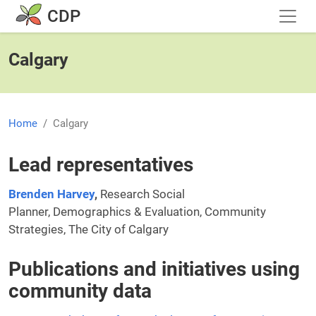
Skip to main content
CDP
Calgary
Home
Calgary
Lead representatives
Brenden Harvey
,
Research Social
Planner, Demographics & Evaluation, Community
Strategies, The City of Calgary
Publications and initiatives using
community data